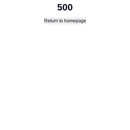
500
Return to homepage