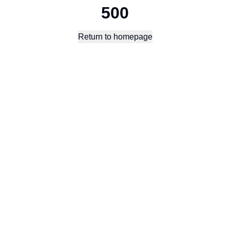
500
Return to homepage