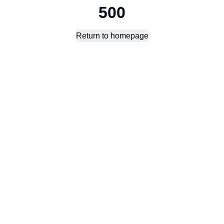
500
Return to homepage