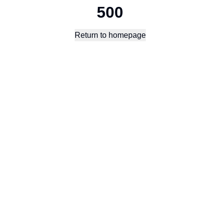
500
Return to homepage