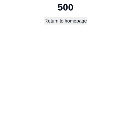
500
Return to homepage